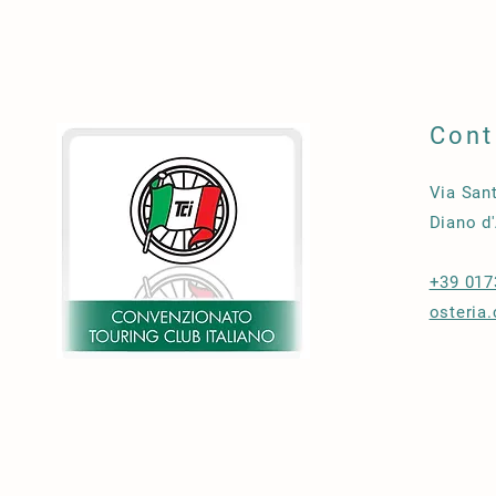
Cont
Via San
Diano d'
+39 017
osteria