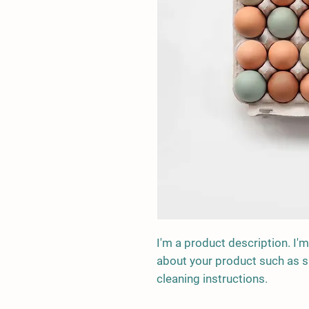
I'm a product description. I'm
about your product such as siz
cleaning instructions.