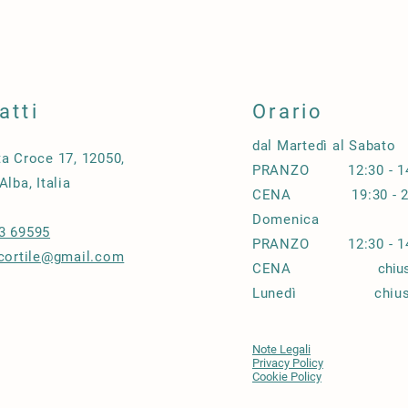
buy with confidence.
and cost. Providing s
your shipping policy i
reassure your custom
confidence.
atti
Orario
dal Martedì al Sabato
ta Croce 17, 12050,
PRANZO 12:30 - 14
Alba, Italia
CENA
19:30 - 
Domenica
3 69595
PRANZO 12
:30 - 
.cortile@gmail.com
CENA
chiu
Lunedì chius
Note Legali
Privacy Policy
Cookie Policy