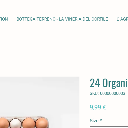
TION
BOTTEGA TERRENO - LA VINERIA DEL CORTILE
L' AG
24 Organi
SKU: 00000000003
Prezzo
9,99 €
Size
*