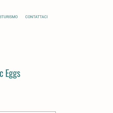
RITURISMO
CONTATTACI
c Eggs