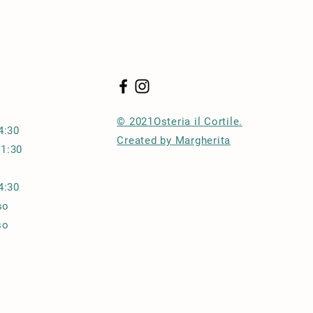
traightforward information about
s a great way to build trust and
ers that they can buy from you with
© 2021Osteria il Cortile.
:30
Created by Margherita
21:30
14:30
so
o