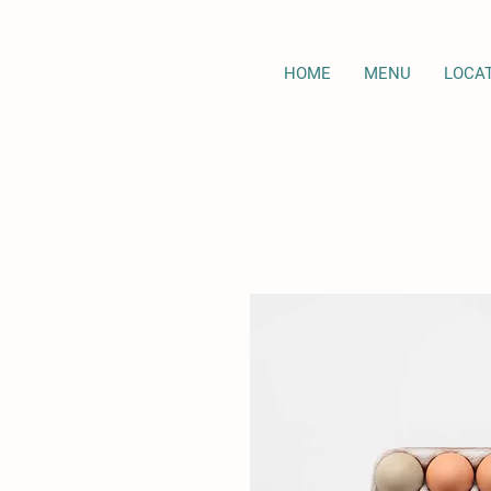
HOME
MENU
LOCA